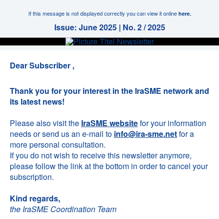
If this message is not displayed correctly you can view it online
here.
Issue: June 2025 | No. 2 / 2025
Dear Subscriber ,
Thank you for your interest in the IraSME network and
its latest news!
Please also visit the
IraSME website
for your information
needs or send us an e-mail to
info@ira-sme.net
for a
more personal consultation.
If you do not wish to receive this newsletter anymore,
please follow the link at the bottom in order to cancel your
subscription.
Kind regards,
the IraSME Coordination Team