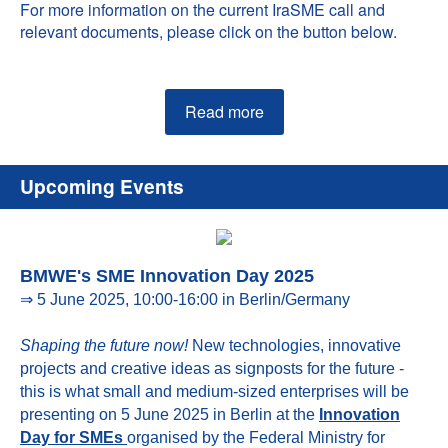
For more information on the current IraSME call and
relevant documents, please click on the button below.
Read more
Upcoming Events
BMWE's SME Innovation Day 2025
⇒ 5 June 2025, 10:00-16:00 in Berlin/Germany
Shaping the future now!
New technologies, innovative
projects and creative ideas as signposts for the future -
this is what small and medium-sized enterprises will be
presenting on 5 June 2025 in Berlin at the
Innovation
Day for SMEs
organised by the Federal Ministry for