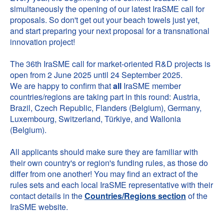
simultaneously the opening of our latest IraSME call for
proposals. So don't get out your beach towels just yet,
and start preparing your next proposal for a transnational
innovation project!
The 36th IraSME call for market-oriented R&D projects is
open from 2 June 2025 until 24 September 2025.
We are happy to confirm that
all
IraSME member
countries/regions are taking part in this round: Austria,
Brazil, Czech Republic, Flanders (Belgium), Germany,
Luxembourg, Switzerland, Türkiye, and Wallonia
(Belgium).
All applicants should make sure they are familiar with
their own country's or region's funding rules, as those do
differ from one another! You may find an extract of the
rules sets and each local IraSME representative with their
contact details in the
Countries/Regions section
of the
IraSME website.