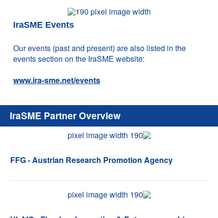
IraSME Events
Our
events
(past and present) are also listed in the
events section on the IraSME website:
www.ira-sme.net/events
IraSME Partner Overview
FFG - Austrian Research Promotion Agency