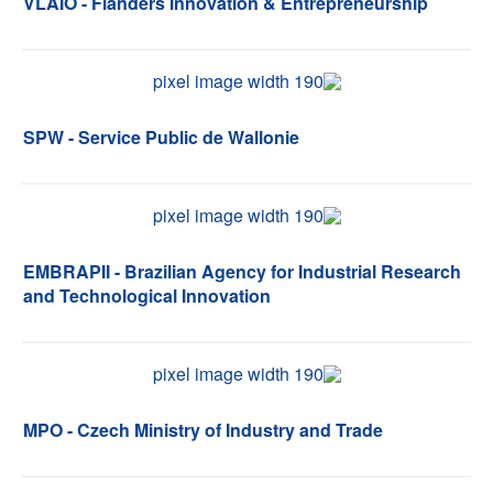
VLAIO - Flanders Innovation & Entrepreneurship
SPW - Service Public de Wallonie
EMBRAPII - Brazilian Agency for Industrial Research
and Technological Innovation
MPO - Czech Ministry of Industry and Trade