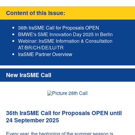
Content of this Issue:
36th IraSME Call for Proposals OPEN
BMWE's SME Innovation Day 2025 in Berlin
Webinar: IraSME Information & Consultation
AT/BR/CH/DE/LU/TR
IraSME Partner Overview
New IraSME Call
36th IraSME Call for Proposals OPEN until
24 September 2025
Every year, the beginning of the summer season is