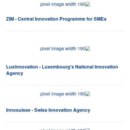
ZIM - Central Innovation Programme for SMEs
Luxinnovation - Luxembourg's National Innovation
Agency
Innosuisse - Swiss Innovation Agency