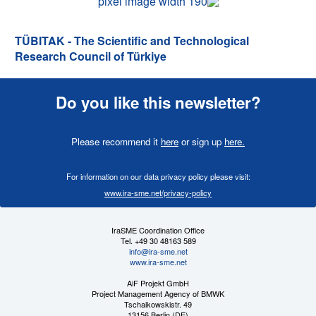
TÜBITAK - The Scientific and Technological
Research Council of Türkiye
Do you like this newsletter?
Please recommend it
here
or sign up
here
.
For information on our data privacy policy please visit:
www.ira-sme.net/privacy-policy
IraSME Coordination Office
Tel. +49 30 48163 589
info@ira-sme.net
www.ira-sme.net
AiF Projekt GmbH
Project Management Agency of BMWK
Tschaikowskistr. 49
13156 Berlin (DE)