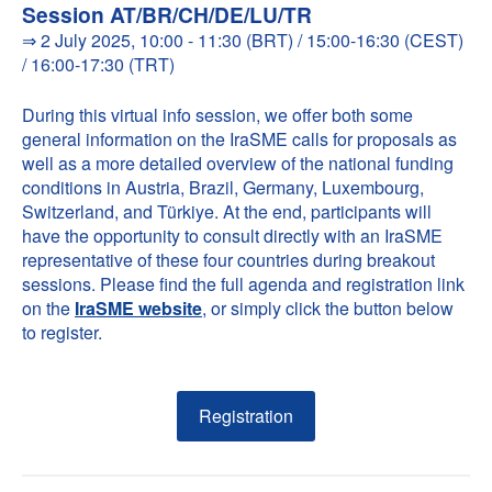
Session AT/BR/CH/DE/LU/TR
⇒ 2 July 2025, 10:00 - 11:30 (BRT) / 15:00-16:30 (CEST)
/ 16:00-17:30 (TRT)
During this virtual info session, we offer both some
general information on the IraSME calls for proposals as
well as a more detailed overview of the national funding
conditions in Austria, Brazil, Germany, Luxembourg,
Switzerland, and Türkiye. At the end, participants will
have the opportunity to consult directly with an IraSME
representative of these four countries during breakout
sessions. Please find the full agenda and registration link
on the
IraSME website
, or simply click the button below
to register.
Registration