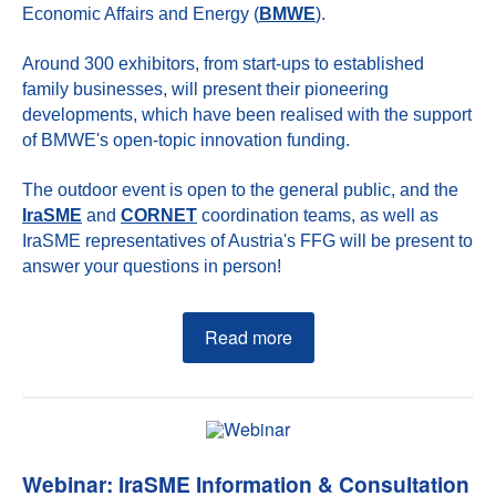
Economic Affairs and Energy (
BMWE
).
Around 300 exhibitors, from start-ups to established
family businesses, will present their pioneering
developments, which have been realised with the support
of BMWE's open-topic innovation funding.
The outdoor event is open to the general public, and the
IraSME
and
CORNET
coordination teams, as well as
IraSME representatives of Austria's FFG will be present to
answer your questions in person!
Read more
Webinar: IraSME Information & Consultation